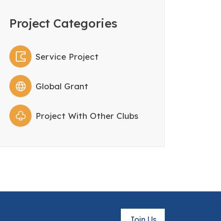
Project Categories
Service Project
Global Grant
Project With Other Clubs
Join Us