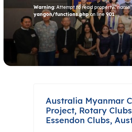
Warning
: Attempt to read property "name" 
yangon/functions.php
on line
901
Australia Myanmar C
Project, Rotary Club
Essendon Clubs, Aust