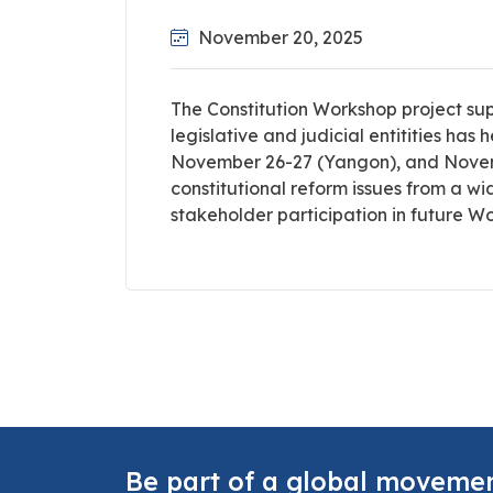
November 20, 2025
The Constitution Workshop project su
legislative and judicial entitities ha
November 26-27 (Yangon), and Novemb
constitutional reform issues from a w
stakeholder participation in future W
Be part of a global moveme