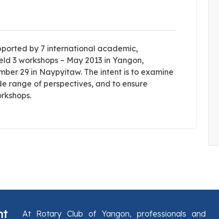
pported by 7 international academic,
s held 3 workshops – May 2013 in Yangon,
er 29 in Naypyitaw. The intent is to examine
ide range of perspectives, and to ensure
orkshops.
nt
At Rotary Club of Yangon, professionals and