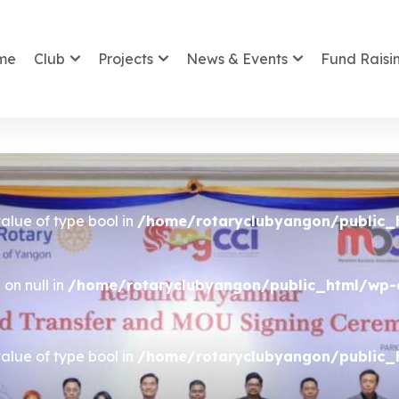
me
Club
Projects
News & Events
Fund Raisi
value of type bool in
/home/rotaryclubyangon/public_
on null in
/home/rotaryclubyangon/public_html/wp-c
value of type bool in
/home/rotaryclubyangon/public_