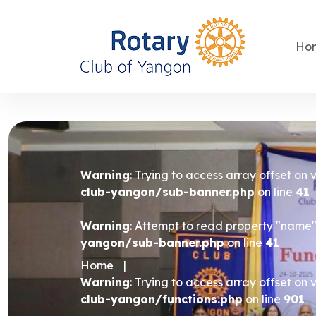
Ho
Warning
: Trying to access array offset on 
club-yangon/sub-banner.php
on line
41
Warning
: Attempt to read property "name" 
yangon/sub-banner.php
on line
41
Home
|
Warning
: Trying to access array offset on 
club-yangon/functions.php
on line
901