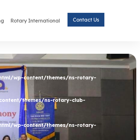
Contact Us
ng
Rotary International
html/wp-content/themes/ns-rotary-
ontent/themes/ns-rotary-club-
html/wp-content/themes/ns-rotary-