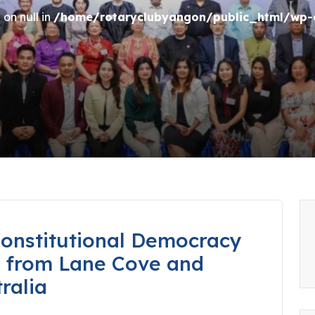
on null in
/home/rotaryclubyangon/public_html/wp-c
onstitutional Democracy
s from Lane Cove and
ralia