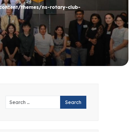
ontent/themes/ns-rotary-club-
Search