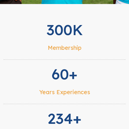
300K
Membership
60+
Years Experiences
234+