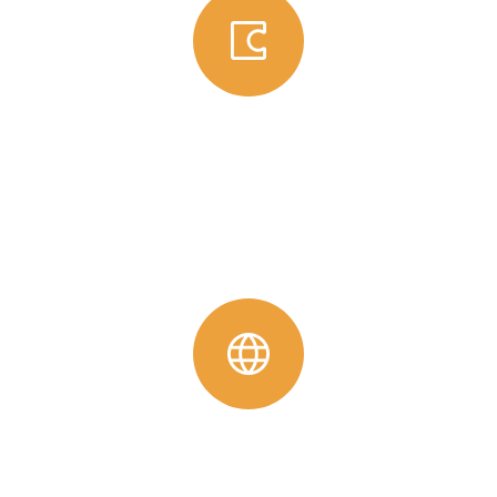
Global Grant
High-impact, long-term projects supported by Rotary
International and global partners.
View Detail
Project With Other Clubs
For these projects, the RCY is providing advice and