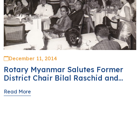
December 11, 2014
Rotary Myanmar Salutes Former
District Chair Bilal Raschid and...
Read More