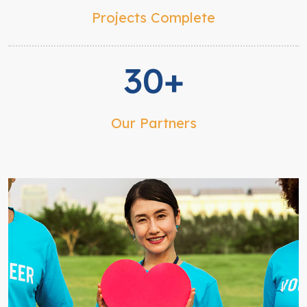
Projects Complete
30+
Our Partners