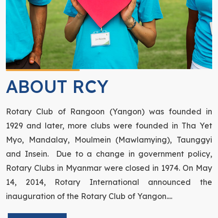
ABOUT RCY
Rotary Club of Rangoon (Yangon) was founded in
1929 and later, more clubs were founded in Tha Yet
Myo, Mandalay, Moulmein (Mawlamying), Taunggyi
and Insein. Due to a change in government policy,
Rotary Clubs in Myanmar were closed in 1974. On May
14, 2014, Rotary International announced the
inauguration of the Rotary Club of Yangon....