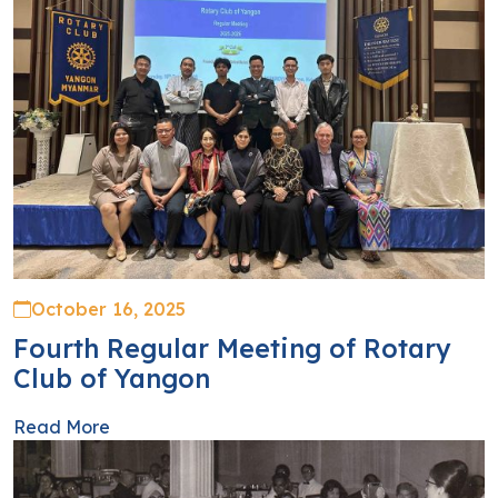
October 16, 2025
Fourth Regular Meeting of Rotary
Club of Yangon
Read More