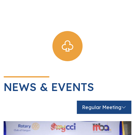
logistic support.
View Detail
NEWS & EVENTS
Regular Meeting