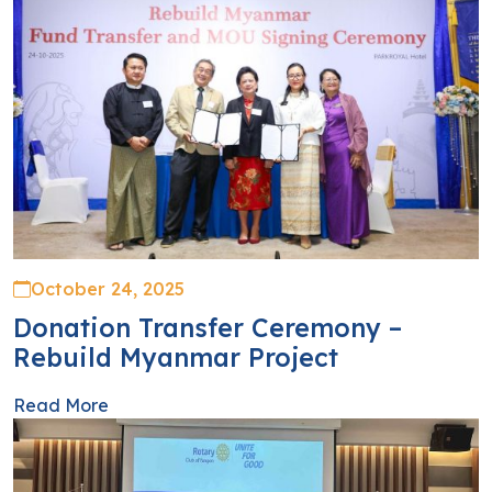
October 24, 2025
Donation Transfer Ceremony –
Rebuild Myanmar Project
Read More