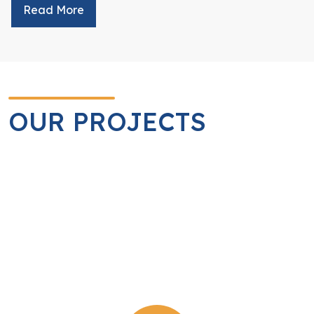
Read More
OUR PROJECTS
Service Project
Projects fully initiated and managed by the Rotary Club
of Yangon.
View Detail